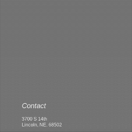
Contact
3700 S 14th
Lincoln, NE. 68502